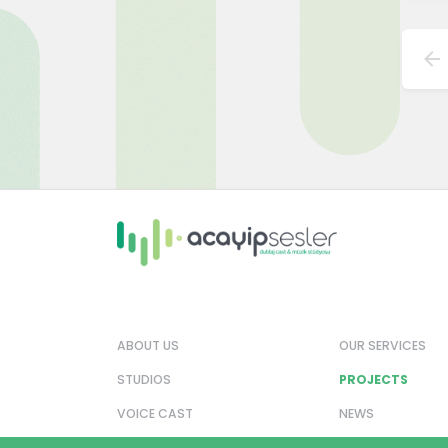
ABOUT US
OUR SERVICES
STUDIOS
PROJECTS
VOICE CAST
NEWS