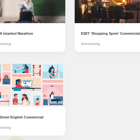
 İstanbul Marathon
ESET 'Shopping Spree' Commercial
rtising
Advertising
 Street English Commercial
rtising