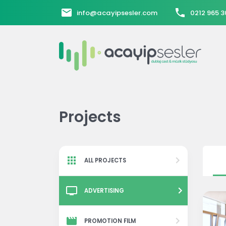
info@acayipsesler.com
0212 965 3
Projects
ALL PROJECTS
ADVERTISING
PROMOTION FILM