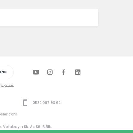
END
aylıyorum.
0532 067 90 62
esler.com
Vefabayırı Sk. As Sit. B Blk.
Beşiktaş / İstanbul