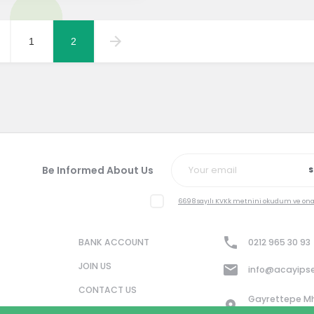
1
2
Be Informed About Us
S
6698 sayılı KVKk metnini okudum ve on
BANK ACCOUNT
0212 965 30 93
JOIN US
info@acayips
CONTACT US
Gayrettepe Mh. 
No: 8/3 34349 