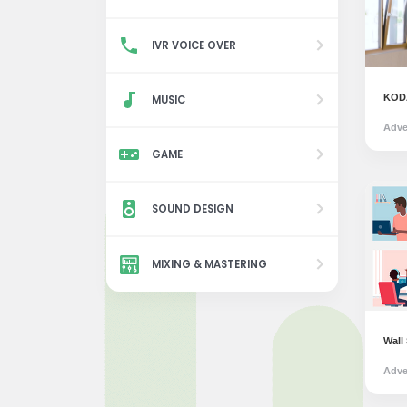
IVR VOICE OVER
KODA
MUSIC
Adve
GAME
SOUND DESIGN
MIXING & MASTERING
Wall
Adve