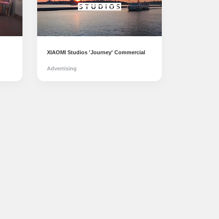
XIAOMI Studios 'Journey' Commercial
Advertising