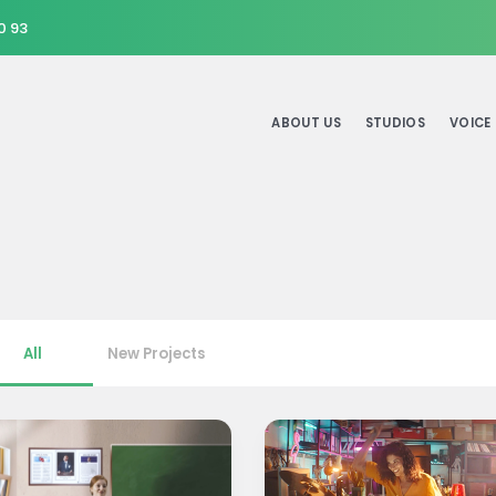
0 93
ABOUT US
STUDIOS
VOICE
All
New Projects