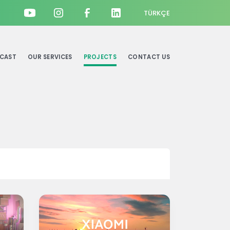
TÜRKÇE
 CAST
OUR SERVICES
PROJECTS
CONTACT US