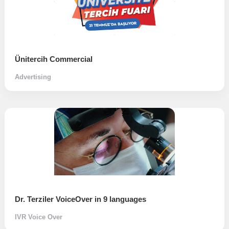
Ünitercih Commercial
Advertising
Dr. Terziler VoiceOver in 9 languages
IVR Voice Over