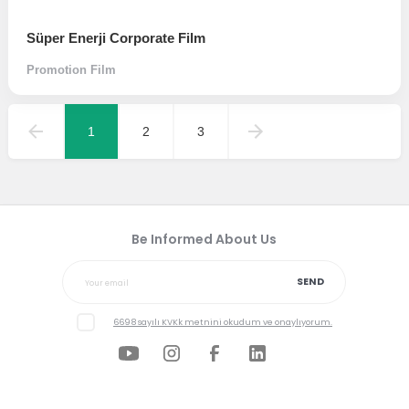
Süper Enerji Corporate Film
Promotion Film
1
2
3
Be Informed About Us
SEND
6698 sayılı KVKk metnini okudum ve onaylıyorum.