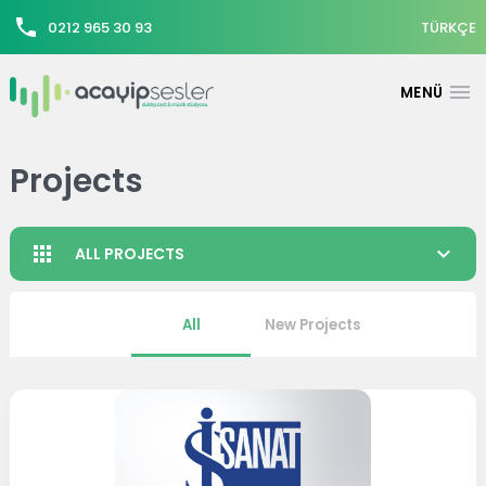
0212 965 30 93
TÜRKÇE
Projects
ALL PROJECTS
All
New Projects