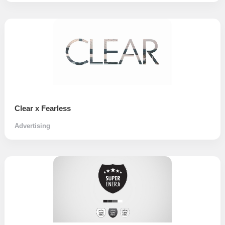
Clear x Fearless
Advertising