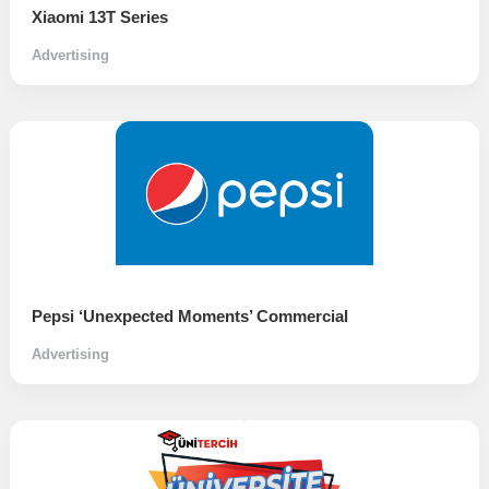
Xiaomi 13T Series
Advertising
Pepsi ‘Unexpected Moments’ Commercial
Advertising