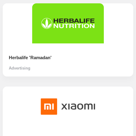
Herbalife 'Ramadan'
Advertising