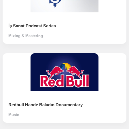
İş Sanat Podcast Series
Mixing & Mastering
Redbull Hande Baladın Documentary
Music