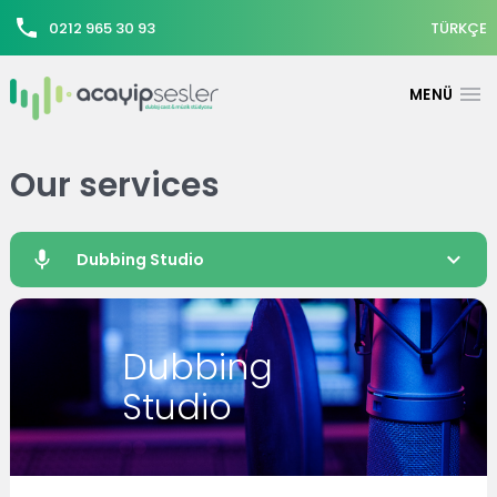
0212 965 30 93
TÜRKÇE
Our services
Dubbing Studio
Dubbing
Studio