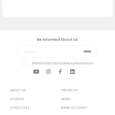
Be Informed About Us
SEND
6698 sayılı KVKk metnini okudum ve onaylıyorum.
ABOUT US
PROJECTS
STUDIOS
NEWS
VOICE CAST
BANK ACCOUNT