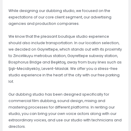
While designing our dubbing studio, we focused on the
expectations of our core client segment, our advertising
agencies and production companies.
We know that the pleasant boutique studio experience
should also include transportation. In our location selection,
we decided on Gayrettepe, which stands out with its proximity
to Zincirlikuyu metrobus station, Gayrettepe subway station,
Bosphorus Bridge and Beşiktaş, away from busy lines such as
Şişli-Mecidiyeköy, Levent-Maslak. We offer you a stress-free
studio experience in the heart of the city with our free parking
lot.
Our dubbing studio has been designed specifically for
commercial film dubbing, sound design, mixing and
mastering processes for different platforms. In renting our
studio, you can bring your own voice actors along with our
extraordinary voices, and use our studio with technicians and
directors.