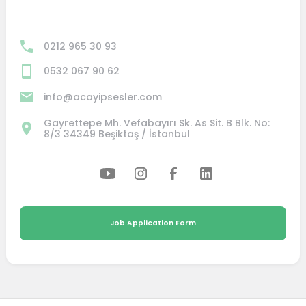
0212 965 30 93
0532 067 90 62
info@acayipsesler.com
Gayrettepe Mh. Vefabayırı Sk. As Sit. B Blk. No:
8/3 34349 Beşiktaş / İstanbul
Job Application Form