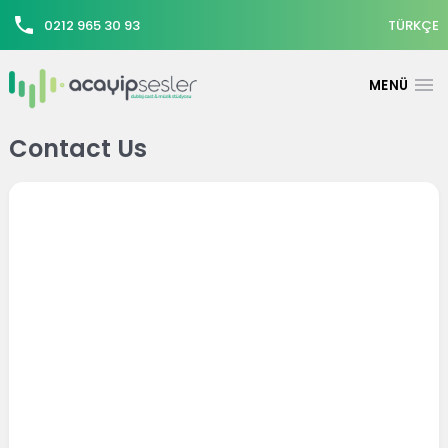
0212 965 30 93
TÜRKÇE
Contact Us