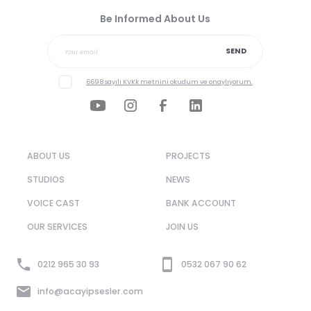
Be Informed About Us
SEND
6698 sayılı KVKk metnini okudum ve onaylıyorum.
ABOUT US
PROJECTS
STUDIOS
NEWS
VOICE CAST
BANK ACCOUNT
OUR SERVICES
JOIN US
0212 965 30 93
0532 067 90 62
info@acayipsesler.com